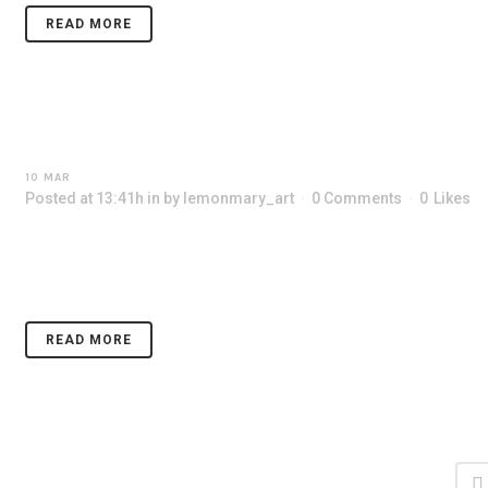
READ MORE
10 MAR
CRISTAL POTS
Posted at 13:41h
in
by
lemonmary_art
0 Comments
0
Likes
Lorem ipsum dolor sit amet, consectetuer adipiscing elit. Nam cursu
nonummy diam. ...
READ MORE