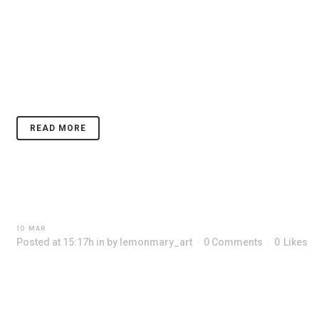
14 MAR
SUN FLOWERS
Posted at 10:25h
in
by
lemonmary_art
0 Comments
0
Likes
CONTACT
Lorem ipsum dolor sit amet, consectetuer adipiscing elit. Nam cursu
nonummy diam. ...
READ MORE
10 MAR
OCTOBER
Posted at 15:17h
in
by
lemonmary_art
0 Comments
0
Likes
Lorem ipsum dolor sit amet, consectetuer adipiscing elit. Nam cursu
nonummy diam. ...