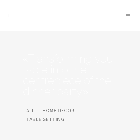
«Transforming your
table into the
centrepiece of the
dinner party.»
ALL
HOME DECOR
TABLE SETTING
BATHROOM RENOVATION